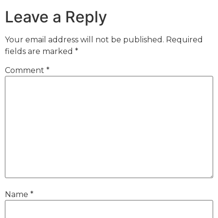
Leave a Reply
Your email address will not be published.
Required
fields are marked
*
Comment
*
Name
*