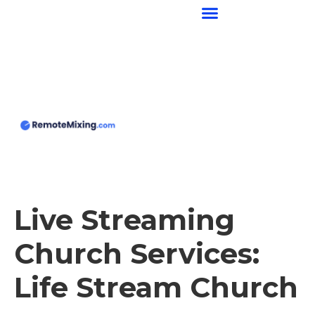
content
Live Streaming
Church Services:
Life Stream Church