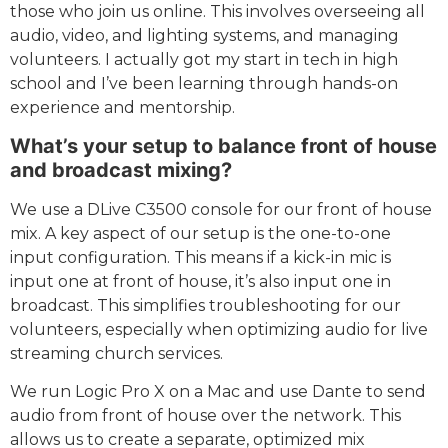
those who join us online. This involves overseeing all
audio, video, and lighting systems, and managing
volunteers. I actually got my start in tech in high
school and I’ve been learning through hands-on
experience and mentorship.
What’s your setup to balance front of house
and broadcast mixing?
We use a DLive C3500 console for our front of house
mix. A key aspect of our setup is the one-to-one
input configuration. This means if a kick-in mic is
input one at front of house, it’s also input one in
broadcast. This simplifies troubleshooting for our
volunteers, especially when optimizing audio for live
streaming church services.
We run Logic Pro X on a Mac and use Dante to send
audio from front of house over the network. This
allows us to create a separate, optimized mix