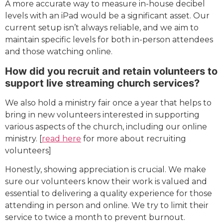
A more accurate way to measure in-house decibel
levels with an iPad would be a significant asset. Our
current setup isn’t always reliable, and we aim to
maintain specific levels for both in-person attendees
and those watching online.
How did you recruit and retain volunteers to
support live streaming church services?
We also hold a ministry fair once a year that helps to
bring in new volunteers interested in supporting
various aspects of the church, including our online
ministry. [
read here
for more about recruiting
volunteers]
Honestly, showing appreciation is crucial. We make
sure our volunteers know their work is valued and
essential to delivering a quality experience for those
attending in person and online. We try to limit their
service to twice a month to prevent burnout.