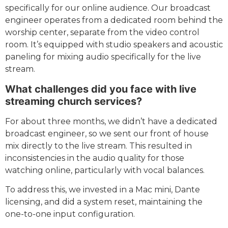
specifically for our online audience. Our broadcast
engineer operates from a dedicated room behind the
worship center, separate from the video control
room. It’s equipped with studio speakers and acoustic
paneling for mixing audio specifically for the live
stream.
What challenges did you face with live
streaming church services?
For about three months, we didn’t have a dedicated
broadcast engineer, so we sent our front of house
mix directly to the live stream. This resulted in
inconsistencies in the audio quality for those
watching online, particularly with vocal balances.
To address this, we invested in a Mac mini, Dante
licensing, and did a system reset, maintaining the
one-to-one input configuration.