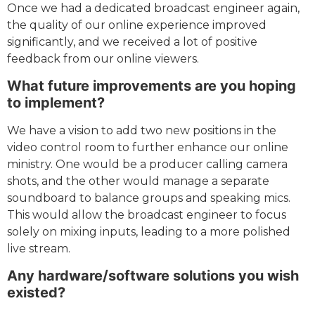
Once we had a dedicated broadcast engineer again,
the quality of our online experience improved
significantly, and we received a lot of positive
feedback from our online viewers.
What future improvements are you hoping
to implement?
We have a vision to add two new positions in the
video control room to further enhance our online
ministry. One would be a producer calling camera
shots, and the other would manage a separate
soundboard to balance groups and speaking mics.
This would allow the broadcast engineer to focus
solely on mixing inputs, leading to a more polished
live stream.
Any hardware/software solutions you wish
existed?