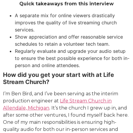
Quick takeaways from this interview
A separate mix for online viewers drastically
improves the quality of live streaming church
services.
Show appreciation and offer reasonable service
schedules to retain a volunteer tech team.
Regularly evaluate and upgrade your audio setup
to ensure the best possible experience for both in-
person and online attendees.
How did you get your start with at Life
Stream Church?
I’m Ben Bird, and I’ve been serving as the interim
production engineer at
Life Stream Church in
Allendale, Michigan
. It’s the church I grew up in, and
after some other ventures, I found myself back here.
One of my main responsibilities is ensuring high-
quality audio for both our in-person services and