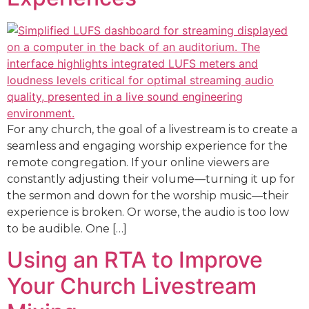
For any church, the goal of a livestream is to create a
seamless and engaging worship experience for the
remote congregation. If your online viewers are
constantly adjusting their volume—turning it up for
the sermon and down for the worship music—their
experience is broken. Or worse, the audio is too low
to be audible. One […]
Using an RTA to Improve
Your Church Livestream