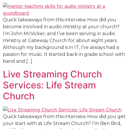
Quick takeaways from this interview How did you
become involved in audio ministry at your church?
I’m John McVicker, and I’ve been serving in audio
ministry at Gateway Church for about eight years.
Although my background is in IT, I’ve always had a
passion for music. It started back in grade school with
band and […]
Live Streaming Church
Services: Life Stream
Church
Quick takeaways from this interview How did you get
your start with at Life Stream Church? I’m Ben Bird,