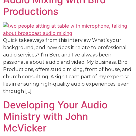
Productions
Quick takeaways from this interview What’s your
background, and how does it relate to professional
audio services? I’m Ben, and I’ve always been
passionate about audio and video. My business, Bird
Productions, offers studio mixing, front of house, and
church consulting. A significant part of my expertise
lies in ensuring high-quality audio experiences, even
through […]
Developing Your Audio
Ministry with John
McVicker