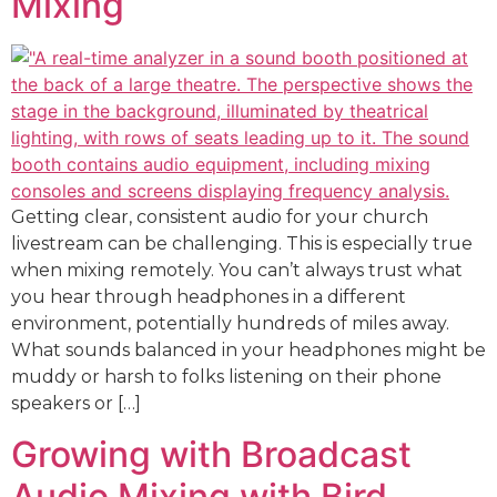
Mixing
Getting clear, consistent audio for your church
livestream can be challenging. This is especially true
when mixing remotely. You can’t always trust what
you hear through headphones in a different
environment, potentially hundreds of miles away.
What sounds balanced in your headphones might be
muddy or harsh to folks listening on their phone
speakers or […]
Growing with Broadcast
Audio Mixing with Bird