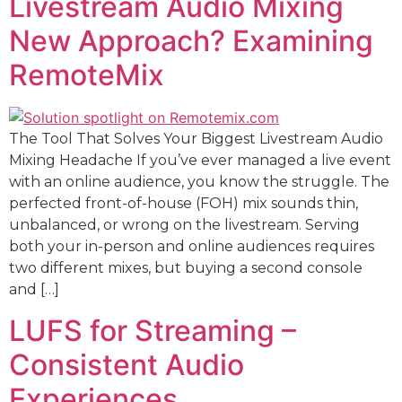
Livestream Audio Mixing
New Approach? Examining
RemoteMix
The Tool That Solves Your Biggest Livestream Audio
Mixing Headache If you’ve ever managed a live event
with an online audience, you know the struggle. The
perfected front-of-house (FOH) mix sounds thin,
unbalanced, or wrong on the livestream. Serving
both your in-person and online audiences requires
two different mixes, but buying a second console
and […]
LUFS for Streaming –
Consistent Audio
Experiences