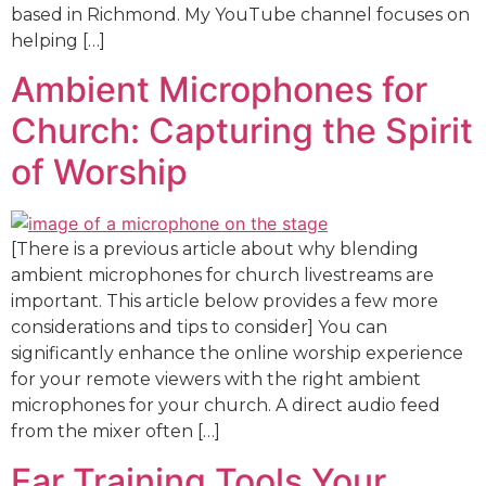
based in Richmond. My YouTube channel focuses on
helping […]
Ambient Microphones for
Church: Capturing the Spirit
of Worship
[There is a previous article about why blending
ambient microphones for church livestreams are
important. This article below provides a few more
considerations and tips to consider] You can
significantly enhance the online worship experience
for your remote viewers with the right ambient
microphones for your church. A direct audio feed
from the mixer often […]
Ear Training Tools Your