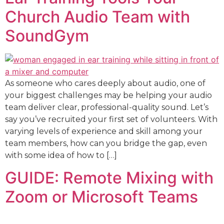
Church Audio Team with
SoundGym
As someone who cares deeply about audio, one of
your biggest challenges may be helping your audio
team deliver clear, professional-quality sound. Let’s
say you’ve recruited your first set of volunteers. With
varying levels of experience and skill among your
team members, how can you bridge the gap, even
with some idea of how to […]
GUIDE: Remote Mixing with
Zoom or Microsoft Teams