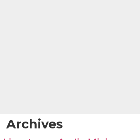
content
Archives