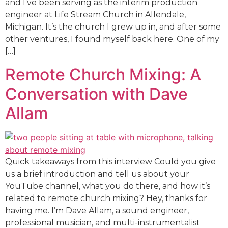
and I’ve been serving as the interim production
engineer at Life Stream Church in Allendale,
Michigan. It’s the church I grew up in, and after some
other ventures, I found myself back here. One of my
[…]
Remote Church Mixing: A
Conversation with Dave
Allam
Quick takeaways from this interview Could you give
us a brief introduction and tell us about your
YouTube channel, what you do there, and how it’s
related to remote church mixing? Hey, thanks for
having me. I’m Dave Allam, a sound engineer,
professional musician, and multi-instrumentalist