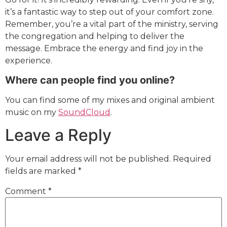
it’s a fantastic way to step out of your comfort zone.
Remember, you’re a vital part of the ministry, serving
the congregation and helping to deliver the
message. Embrace the energy and find joy in the
experience.
Where can people find you online?
You can find some of my mixes and original ambient
music on my
SoundCloud
.
Leave a Reply
Your email address will not be published.
Required
fields are marked
*
Comment
*