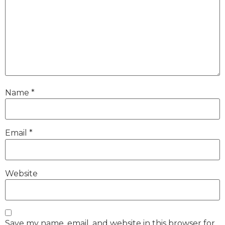
Name
*
Email
*
Website
Save my name, email, and website in this browser for