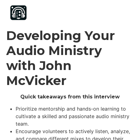
content
Developing Your
Audio Ministry
with John
McVicker
Quick takeaways from this interview
Prioritize mentorship and hands-on learning to
cultivate a skilled and passionate audio ministry
team.
Encourage volunteers to actively listen, analyze,
and compare different mixes to develop their