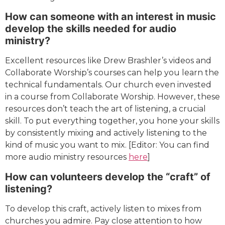
How can someone with an interest in music
develop the skills needed for audio
ministry?
Excellent resources like Drew Brashler’s videos and
Collaborate Worship’s courses can help you learn the
technical fundamentals. Our church even invested
in a course from Collaborate Worship. However, these
resources don’t teach the art of listening, a crucial
skill. To put everything together, you hone your skills
by consistently mixing and actively listening to the
kind of music you want to mix. [Editor: You can find
more audio ministry resources
here
]
How can volunteers develop the “craft” of
listening?
To develop this craft, actively listen to mixes from
churches you admire. Pay close attention to how