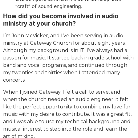
“craft” of sound engineering.
How did you become involved in audio
ministry at your church?
I’m John McVicker, and I’ve been serving in audio
ministry at Gateway Church for about eight years.
Although my background is in IT, I’ve always had a
passion for music. It started back in grade school with
band and vocal programs, and continued through
my twenties and thirties when I attended many
concerts.
When I joined Gateway, I felt a call to serve, and
when the church needed an audio engineer, it felt
like the perfect opportunity to combine my love for
music with my desire to contribute. It was a great fit,
and I was able to use my technical background and
musical interest to step into the role and learn the
art of mixing.