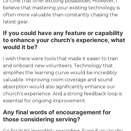
LV-One that offer exciting possibilities. However, I
believe that mastering your existing technology is
often more valuable than constantly chasing the
latest gear.
If you could have any feature or capability
to enhance your church’s experience, what
would it be?
I wish there were tools that made it easier to train
and onboard new volunteers. Technology that
simplifies the learning curve would be incredibly
valuable. Improving room coverage and sound
absorption would also significantly enhance our
church’s experience. And a strong feedback loop is
essential for ongoing improvement.
Any final words of encouragement for
those considering serving?
Go for it! It’s incredibly rewarding. Even if you’re shy,