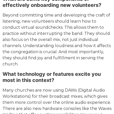
effectively onboarding new volunteers?
Beyond committing time and developing the craft of
listening, new volunteers should learn how to
conduct virtual soundchecks. This allows them to
practice without interrupting the band. They should
also focus on the overall mix, not just individual
channels. Understanding loudness and how it affects
the congregation is crucial. And most importantly,
they should find joy and fulfillment in serving the
church.
What technology or features excite you
most in this context?
Many churches are now using DAWs (Digital Audio
Workstations) for their broadcast mixes, which gives
them more control over the online audio experience.
There are also new hardware consoles like the Waves