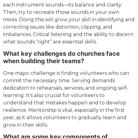
each instrument sounds—its balance and clarity.
Then, try to recreate those sounds in your own
mixes. Doing this will grow your skill in identifying and
correcting issues like distortion, clipping, and
imbalances. Critical listening and the ability to discern
what sounds “right” are essential skills.
What key challenges do churches face
when building their teams?
One major challenge is finding volunteers who can
commit the necessary time. Serving demands
dedication to rehearsals, services, and ongoing self-
learning. It’s also crucial for volunteers to
understand that mistakes happen and to develop
resilience. Mentorship is vital, especially in the first
year, as it allows volunteers to gradually learn and
grow in their skills.
What are some key components of